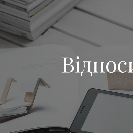
Віднос