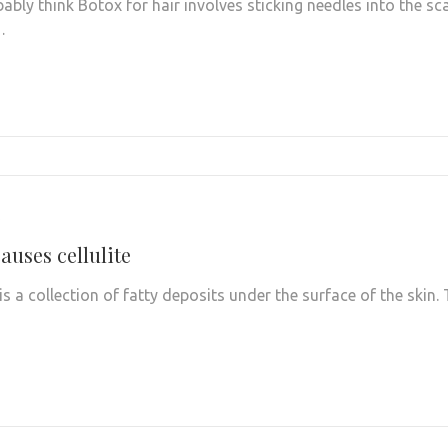
ably think Botox for hair involves sticking needles into the sc
…
auses cellulite
e is a collection of fatty deposits under the surface of the skin