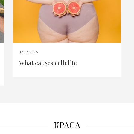
16.06.2026
What causes cellulite
КРАСА