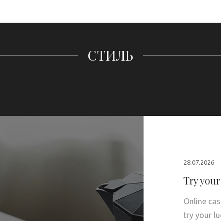
СТИЛЬ
28.07.2026
Try your
Online cas
try your l