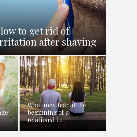
How to get rid of
irritation after shaving
Без категорії
What men fear at the
age
beginning of a
relationship