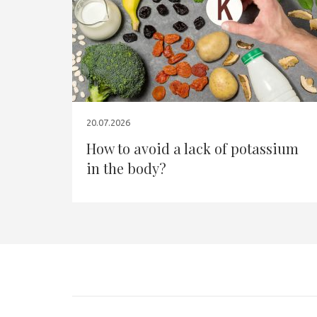
20.07.2026
How to avoid a lack of potassium
in the body?