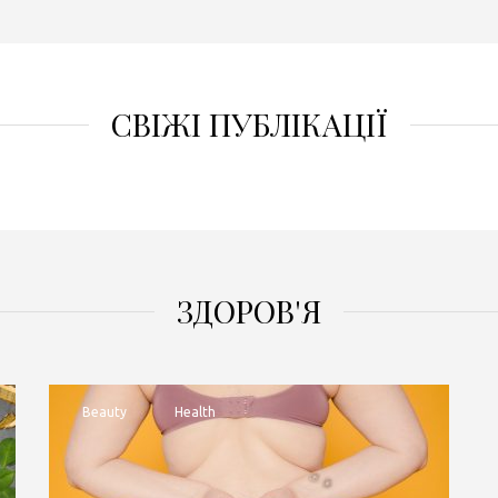
СВІЖІ ПУБЛІКАЦІЇ
ЗДОРОВ'Я
Beauty
Health