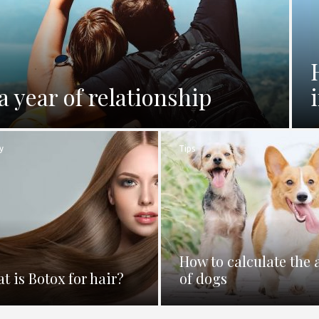
a year of relationship
y
Tips
How to calculate the 
t is Botox for hair?
of dogs