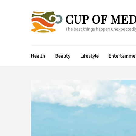
Skip
to
CUP OF MED
content
(Press
The best things happen unexpectedl
Enter)
Health
Beauty
Lifestyle
Entertainme
Entertainment