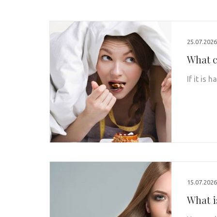
25.07.2026
What c
If it is
15.07.2026
What i