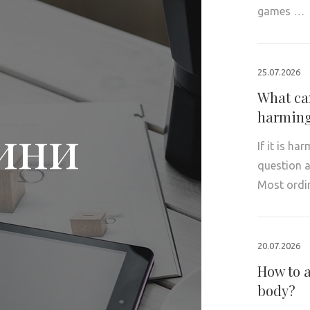
games …
25.07.2026
What can
harming
ини
If it is ha
question a
Most ordi
20.07.2026
How to a
body?