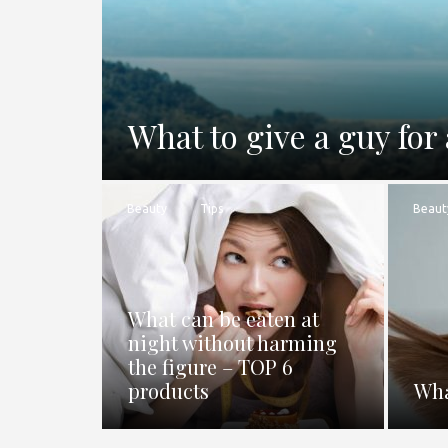
What to give a guy for 
Beauty
Tips
Beaut
What can be eaten at
night without harming
the figure – TOP 6
products
Wha