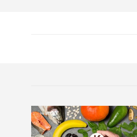
Health