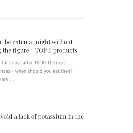
 be eaten at night without
 the figure – TOP 6 products
rmful to eat after 18:00, the next
rises – when should you eat then?
nary …
void a lack of potassium in the