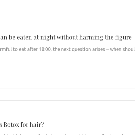
an be eaten at night without harming the figure 
 harmful to eat after 18:00, the next question arises – when sh
s Botox for hair?