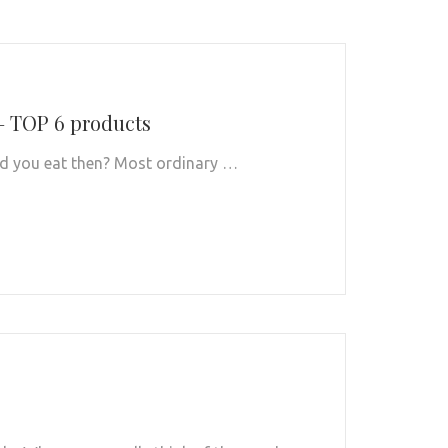
– TOP 6 products
ould you eat then? Most ordinary …