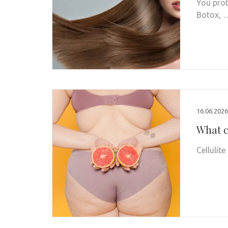
You prob
Botox, 
16.06.2026
What c
Cellulit