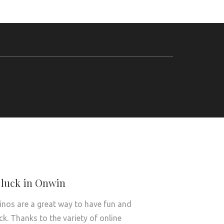
 luck in Onwin
inos are a great way to have fun and
uck. Thanks to the variety of online