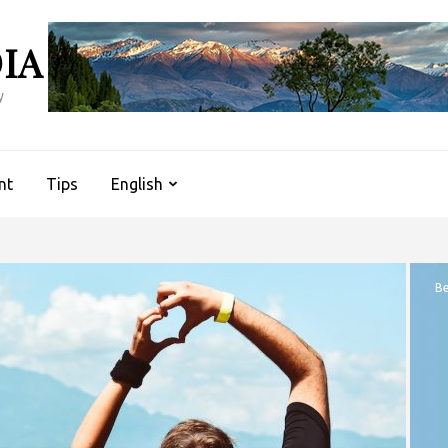
IA
y
nt
Tips
English
Be