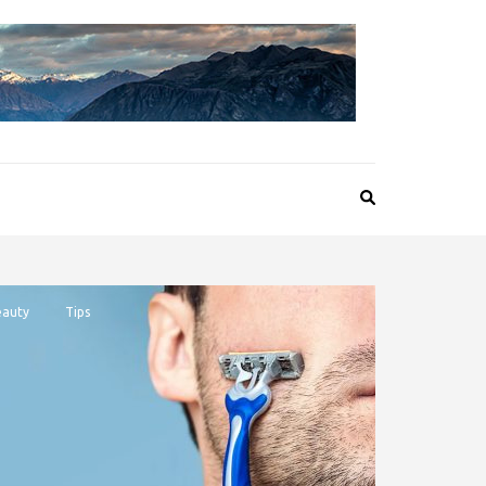
auty
Tips