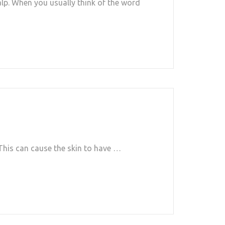
alp. When you usually think of the word
. This can cause the skin to have …