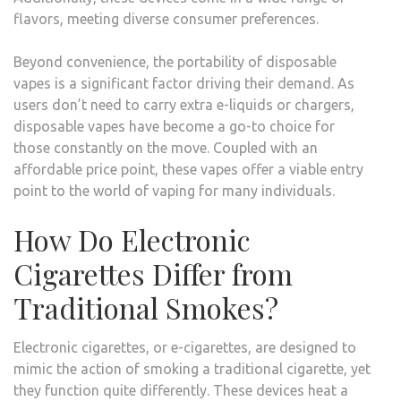
flavors, meeting diverse consumer preferences.
Beyond convenience, the portability of disposable
vapes is a significant factor driving their demand. As
users don’t need to carry extra e-liquids or chargers,
disposable vapes have become a go-to choice for
those constantly on the move. Coupled with an
affordable price point, these vapes offer a viable entry
point to the world of vaping for many individuals.
How Do Electronic
Cigarettes Differ from
Traditional Smokes?
Electronic cigarettes, or e-cigarettes, are designed to
mimic the action of smoking a traditional cigarette, yet
they function quite differently. These devices heat a