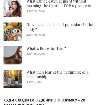
What can be eaten at night without
harming the figure – TOP 6 products
JULY 25, 2026
How to avoid a lack of potassium in the
body?
JULY 20, 2026
What is Botox for hair?
JULY 15, 2026
What men fear at the beginning of a
relationship
JULY 7, 2026
КУДИ СХОДИТИ З ДІВЧИНОЮ ВЗИМКУ – 20