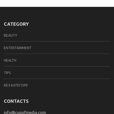
CATEGORY
BEAUTY
ENTERTAINMENT
HEALTH
TIPS
БЕЗ КАТЕГОРІЇ
CONTACTS
info@cupofmedia.com