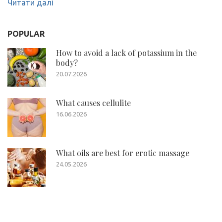
Читати далі
POPULAR
How to avoid a lack of potassium in the
body?
20.07.2026
What causes cellulite
16.06.2026
What oils are best for erotic massage
24.05.2026