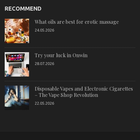
RECOMMEND
What oils are best for erotic massage
24.05.2026
Try your luck in Onwin
28.07.2026
Disposable Vapes and Electronic Cigarettes
– The Vape Shop Revolution
22.05.2026