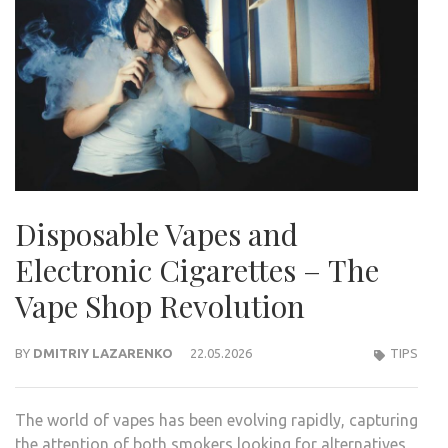
Disposable Vapes and
Electronic Cigarettes – The
Vape Shop Revolution
BY
DMITRIY LAZARENKO
22.05.2026
TIPS
The world of vapes has been evolving rapidly, capturing
the attention of both smokers looking for alternatives