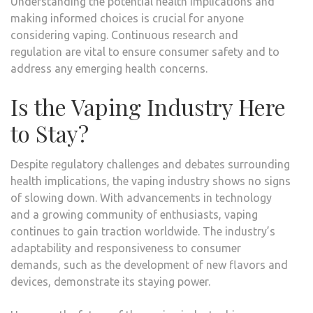
Understanding the potential health implications and
making informed choices is crucial for anyone
considering vaping. Continuous research and
regulation are vital to ensure consumer safety and to
address any emerging health concerns.
Is the Vaping Industry Here
to Stay?
Despite regulatory challenges and debates surrounding
health implications, the vaping industry shows no signs
of slowing down. With advancements in technology
and a growing community of enthusiasts, vaping
continues to gain traction worldwide. The industry’s
adaptability and responsiveness to consumer
demands, such as the development of new flavors and
devices, demonstrate its staying power.