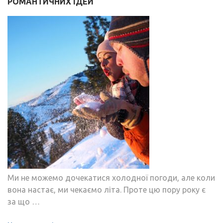
РОМАНТИЧНИХ ІДЕЙ
Ми не можемо дочекатися холодної погоди, але коли
вона настає, ми чекаємо літа. Проте цю пору року є
за що …