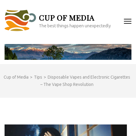
Skip
to
CUP OF MEDIA
content
(Press
The best things happen unexpectedly
Enter)
Cup of Media
>
Tips
>
Disposable Vapes and Electronic Cigarettes
– The Vape Shop Revolution