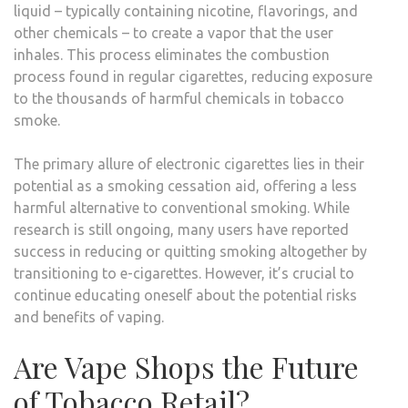
liquid – typically containing nicotine, flavorings, and
other chemicals – to create a vapor that the user
inhales. This process eliminates the combustion
process found in regular cigarettes, reducing exposure
to the thousands of harmful chemicals in tobacco
smoke.
The primary allure of electronic cigarettes lies in their
potential as a smoking cessation aid, offering a less
harmful alternative to conventional smoking. While
research is still ongoing, many users have reported
success in reducing or quitting smoking altogether by
transitioning to e-cigarettes. However, it’s crucial to
continue educating oneself about the potential risks
and benefits of vaping.
Are Vape Shops the Future
of Tobacco Retail?