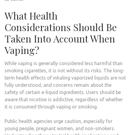
What Health
Considerations Should Be
Taken Into Account When
Vaping?
While vaping is generally considered less harmful than
smoking cigarettes, it is not without its risks. The long-
term health effects of inhaling vaporized liquids are not
fully understood, and concerns remain about the
safety of certain e-liquid ingredients. Users should be
aware that nicotine is addictive, regardless of whether
it is consumed through vaping or smoking.
Public health agencies urge caution, especially for
young people, pregnant women, and non-smokers.