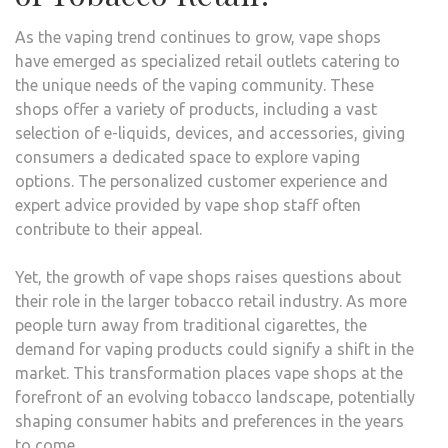
As the vaping trend continues to grow, vape shops
have emerged as specialized retail outlets catering to
the unique needs of the vaping community. These
shops offer a variety of products, including a vast
selection of e-liquids, devices, and accessories, giving
consumers a dedicated space to explore vaping
options. The personalized customer experience and
expert advice provided by vape shop staff often
contribute to their appeal.
Yet, the growth of vape shops raises questions about
their role in the larger tobacco retail industry. As more
people turn away from traditional cigarettes, the
demand for vaping products could signify a shift in the
market. This transformation places vape shops at the
forefront of an evolving tobacco landscape, potentially
shaping consumer habits and preferences in the years
to come.