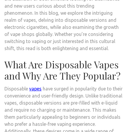
and new users curious about this trending
phenomenon. In this blog, we explore the intriguing
realm of vapes, delving into disposable versions and
electronic cigarettes, while also examining the growth
of vape shops globally. Whether you’re considering
switching to vaping or just interested in this cultural
shift, this read is both enlightening and essential.
What Are Disposable Vapes
and Why Are They Popular?
Disposable
vapes
have surged in popularity due to their
convenience and user-friendly design. Unlike traditional
vapes, disposable versions are pre-filled with e-liquid
and require no charging or maintenance. This makes
them particularly appealing to beginners or individuals
who prefer a hassle-free vaping experience.
Additionally, these devices come in a wide range of