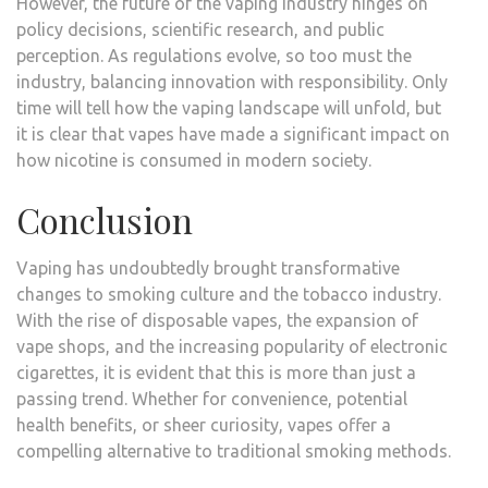
However, the future of the vaping industry hinges on
policy decisions, scientific research, and public
perception. As regulations evolve, so too must the
industry, balancing innovation with responsibility. Only
time will tell how the vaping landscape will unfold, but
it is clear that vapes have made a significant impact on
how nicotine is consumed in modern society.
Conclusion
Vaping has undoubtedly brought transformative
changes to smoking culture and the tobacco industry.
With the rise of disposable vapes, the expansion of
vape shops, and the increasing popularity of electronic
cigarettes, it is evident that this is more than just a
passing trend. Whether for convenience, potential
health benefits, or sheer curiosity, vapes offer a
compelling alternative to traditional smoking methods.