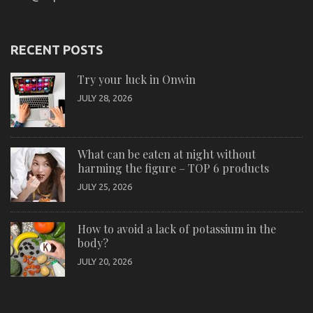
RECENT POSTS
Try your luck in Onwin
JULY 28, 2026
What can be eaten at night without
harming the figure – TOP 6 products
JULY 25, 2026
How to avoid a lack of potassium in the
body?
JULY 20, 2026