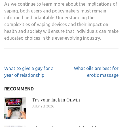
As we continue to learn more about the implications of
vaping, both users and policymakers must remain
informed and adaptable. Understanding the
complexities of vaping devices and their impact on
health and society will ensure that individuals can make
educated choices in this ever-evolving industry.
Post
What to give a guy for a
What oils are best for
navigation
year of relationship
erotic massage
RECOMMEND
Try your luck in Onwin
JULY 28, 2026