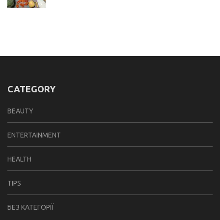
CATEGORY
BEAUTY
ENTERTAINMENT
HEALTH
TIPS
БЕЗ КАТЕГОРІЇ