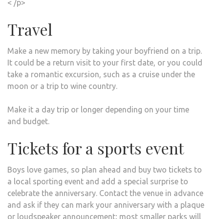
< /p>
Travel
Make a new memory by taking your boyfriend on a trip.
It could be a return visit to your first date, or you could
take a romantic excursion, such as a cruise under the
moon or a trip to wine country.
Make it a day trip or longer depending on your time
and budget.
Tickets for a sports event
Boys love games, so plan ahead and buy two tickets to
a local sporting event and add a special surprise to
celebrate the anniversary. Contact the venue in advance
and ask if they can mark your anniversary with a plaque
or loudspeaker announcement; most smaller parks will