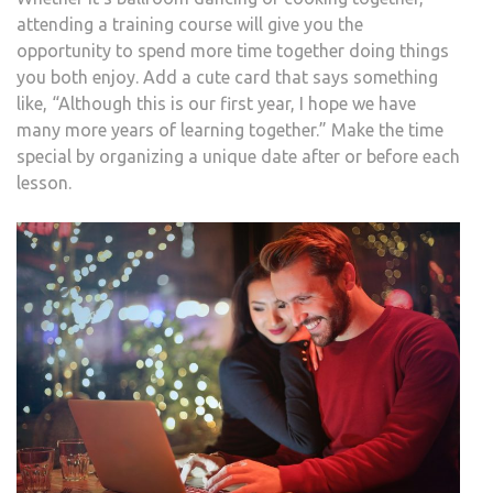
attending a training course will give you the
opportunity to spend more time together doing things
you both enjoy. Add a cute card that says something
like, “Although this is our first year, I hope we have
many more years of learning together.” Make the time
special by organizing a unique date after or before each
lesson.