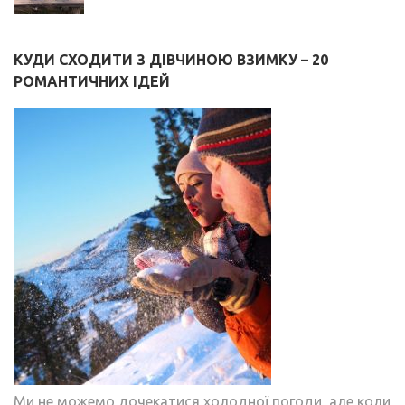
КУДИ СХОДИТИ З ДІВЧИНОЮ ВЗИМКУ – 20
РОМАНТИЧНИХ ІДЕЙ
Ми не можемо дочекатися холодної погоди, але коли