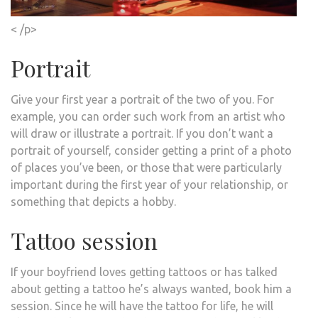
< /p>
Portrait
Give your first year a portrait of the two of you. For
example, you can order such work from an artist who
will draw or illustrate a portrait. If you don’t want a
portrait of yourself, consider getting a print of a photo
of places you’ve been, or those that were particularly
important during the first year of your relationship, or
something that depicts a hobby.
Tattoo session
If your boyfriend loves getting tattoos or has talked
about getting a tattoo he’s always wanted, book him a
session. Since he will have the tattoo for life, he will