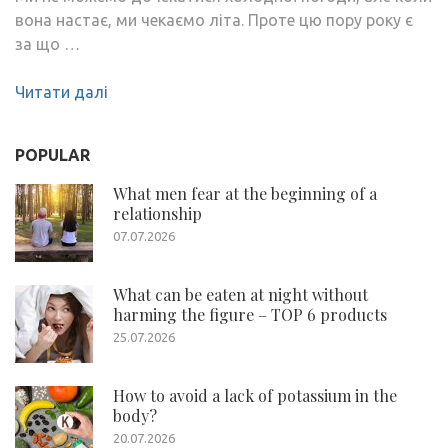
вона настає, ми чекаємо літа. Проте цю пору року є
за що …
Читати далі
POPULAR
What men fear at the beginning of a
relationship
07.07.2026
What can be eaten at night without
harming the figure – TOP 6 products
25.07.2026
How to avoid a lack of potassium in the
body?
20.07.2026