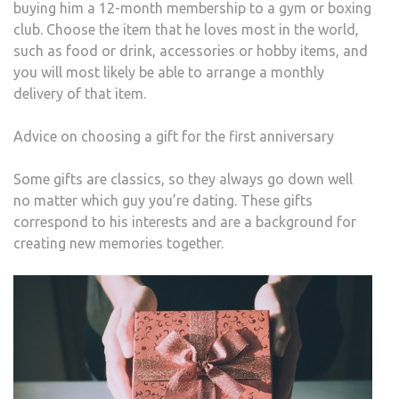
buying him a 12-month membership to a gym or boxing
club. Choose the item that he loves most in the world,
such as food or drink, accessories or hobby items, and
you will most likely be able to arrange a monthly
delivery of that item.
Advice on choosing a gift for the first anniversary
Some gifts are classics, so they always go down well
no matter which guy you’re dating. These gifts
correspond to his interests and are a background for
creating new memories together.