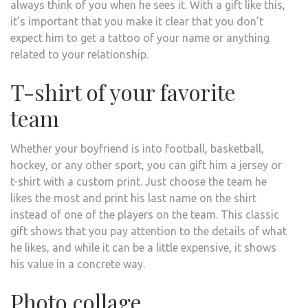
always think of you when he sees it. With a gift like this,
it’s important that you make it clear that you don’t
expect him to get a tattoo of your name or anything
related to your relationship.
T-shirt of your favorite
team
Whether your boyfriend is into football, basketball,
hockey, or any other sport, you can gift him a jersey or
t-shirt with a custom print. Just choose the team he
likes the most and print his last name on the shirt
instead of one of the players on the team. This classic
gift shows that you pay attention to the details of what
he likes, and while it can be a little expensive, it shows
his value in a concrete way.
Photo collage