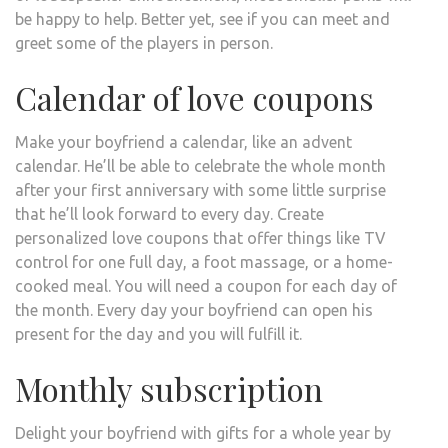
be happy to help. Better yet, see if you can meet and
greet some of the players in person.
Calendar of love coupons
Make your boyfriend a calendar, like an advent
calendar. He’ll be able to celebrate the whole month
after your first anniversary with some little surprise
that he’ll look forward to every day. Create
personalized love coupons that offer things like TV
control for one full day, a foot massage, or a home-
cooked meal. You will need a coupon for each day of
the month. Every day your boyfriend can open his
present for the day and you will fulfill it.
Monthly subscription
Delight your boyfriend with gifts for a whole year by