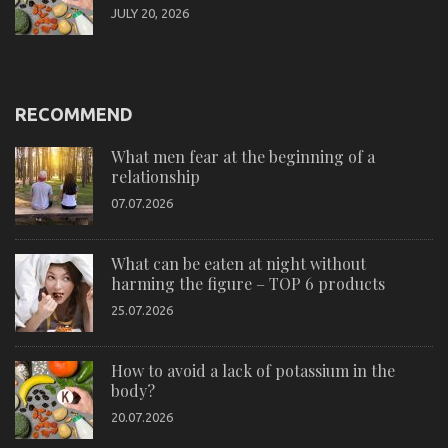
JULY 20, 2026
RECOMMEND
What men fear at the beginning of a
relationship
07.07.2026
What can be eaten at night without
harming the figure – TOP 6 products
25.07.2026
How to avoid a lack of potassium in the
body?
20.07.2026