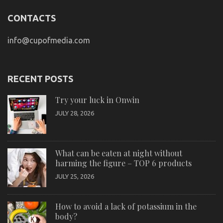
CONTACTS
info@cupofmedia.com
RECENT POSTS
Try your luck in Onwin
JULY 28, 2026
What can be eaten at night without
harming the figure – TOP 6 products
JULY 25, 2026
How to avoid a lack of potassium in the
body?