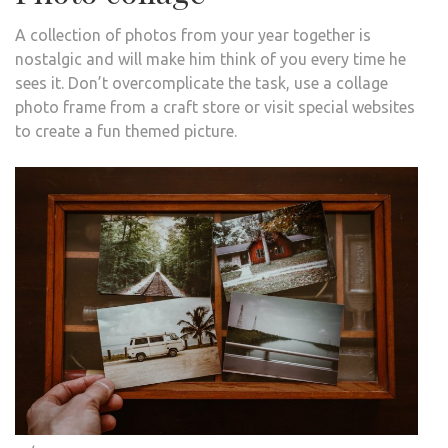
A collection of photos from your year together is
nostalgic and will make him think of you every time he
sees it. Don’t overcomplicate the task, use a collage
photo frame from a craft store or visit special websites
to create a fun themed picture.