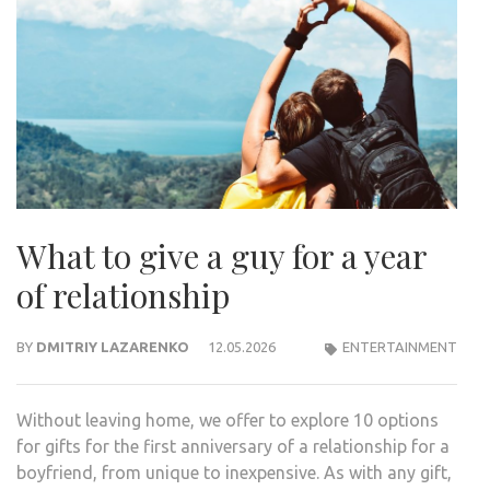
What to give a guy for a year
of relationship
BY
DMITRIY LAZARENKO
12.05.2026
ENTERTAINMENT
Without leaving home, we offer to explore 10 options
for gifts for the first anniversary of a relationship for a
boyfriend, from unique to inexpensive. As with any gift,