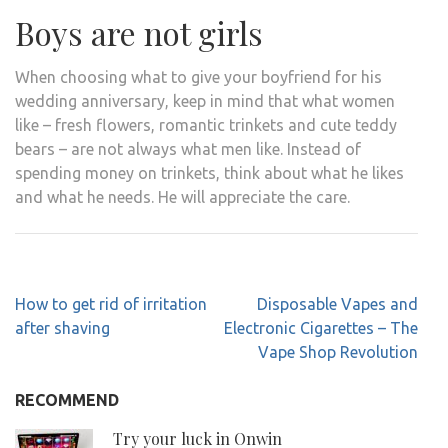
Boys are not girls
When choosing what to give your boyfriend for his
wedding anniversary, keep in mind that what women
like – fresh flowers, romantic trinkets and cute teddy
bears – are not always what men like. Instead of
spending money on trinkets, think about what he likes
and what he needs. He will appreciate the care.
Post
How to get rid of irritation
Disposable Vapes and
navigation
after shaving
Electronic Cigarettes – The
Vape Shop Revolution
RECOMMEND
Try your luck in Onwin