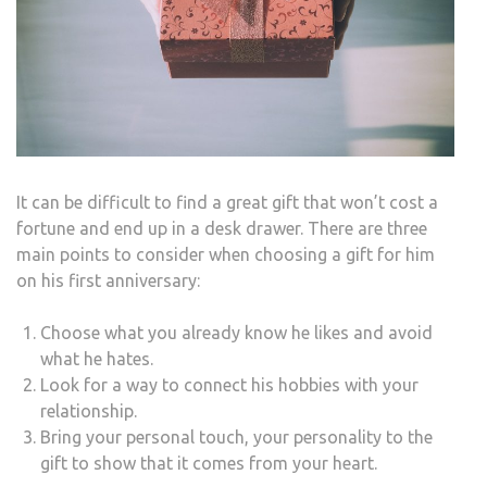
It can be difficult to find a great gift that won’t cost a
fortune and end up in a desk drawer. There are three
main points to consider when choosing a gift for him
on his first anniversary:
Choose what you already know he likes and avoid
what he hates.
Look for a way to connect his hobbies with your
relationship.
Bring your personal touch, your personality to the
gift to show that it comes from your heart.