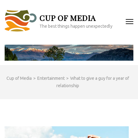
Skip
to
CUP OF MEDIA
content
(Press
The best things happen unexpectedly
Enter)
Cup of Media
>
Entertainment
>
What to give a guy for a year of
relationship