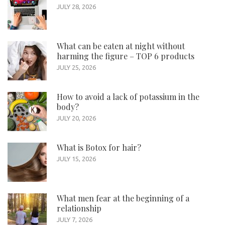
JULY 28, 2026
What can be eaten at night without
harming the figure – TOP 6 products
JULY 25, 2026
How to avoid a lack of potassium in the
body?
JULY 20, 2026
What is Botox for hair?
JULY 15, 2026
What men fear at the beginning of a
relationship
JULY 7, 2026