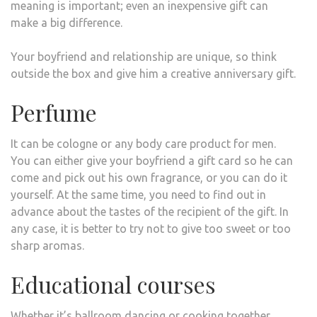
meaning is important; even an inexpensive gift can
make a big difference.
Your boyfriend and relationship are unique, so think
outside the box and give him a creative anniversary gift.
Perfume
It can be cologne or any body care product for men.
You can either give your boyfriend a gift card so he can
come and pick out his own fragrance, or you can do it
yourself. At the same time, you need to find out in
advance about the tastes of the recipient of the gift. In
any case, it is better to try not to give too sweet or too
sharp aromas.
Educational courses
Whether it’s ballroom dancing or cooking together,